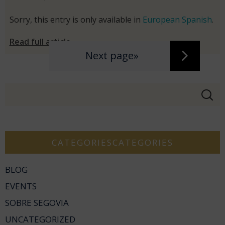
Sorry, this entry is only available in
European Spanish
.
Read full article
Next page»
CATEGORIESCATEGORIES
BLOG
EVENTS
SOBRE SEGOVIA
UNCATEGORIZED