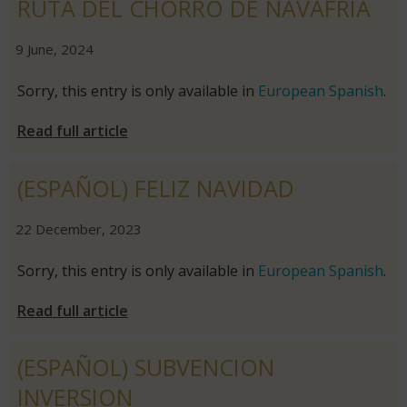
RUTA DEL CHORRO DE NAVAFRÍA
|
|
9 June, 2024
Sorry, this entry is only available in
European Spanish
.
Read full article
(ESPAÑOL) FELIZ NAVIDAD
|
|
22 December, 2023
Sorry, this entry is only available in
European Spanish
.
Read full article
(ESPAÑOL) SUBVENCION
INVERSION