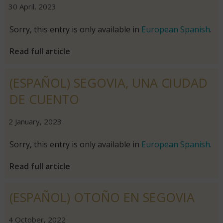
|
|
30 April, 2023
Sorry, this entry is only available in
European Spanish
.
Read full article
(ESPAÑOL) SEGOVIA, UNA CIUDAD
DE CUENTO
|
|
2 January, 2023
Sorry, this entry is only available in
European Spanish
.
Read full article
(ESPAÑOL) OTOÑO EN SEGOVIA
|
|
4 October, 2022