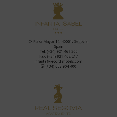
C/ Plaza Mayor 12, 40001, Segovia,
Spain
Tel: (+34) 921 461 300
Fax: (+34) 921 462 217
infanta@recordishotels.com
(+34) 658 904 400