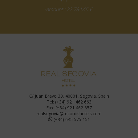
-amount : 22.784,46 €.
C/ Juan Bravo 30, 40001, Segovia, Spain
Tel: (+34) 921 462 663
Fax: (+34) 921 462 657
realsegovia@recordishotels.com
(+34) 645 575 151