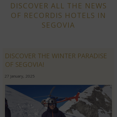
DISCOVER ALL THE NEWS
OF RECORDIS HOTELS IN
SEGOVIA
DISCOVER THE WINTER PARADISE
OF SEGOVIA!
|
|
27 January, 2025