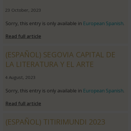
|
|
23 October, 2023
Sorry, this entry is only available in
European Spanish
.
Read full article
(ESPAÑOL) SEGOVIA CAPITAL DE
LA LITERATURA Y EL ARTE
|
|
4 August, 2023
Sorry, this entry is only available in
European Spanish
.
Read full article
(ESPAÑOL) TITIRIMUNDI 2023