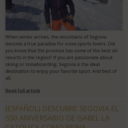
When winter arrives, the mountains of Segovia
become a true paradise for snow sports lovers. Did
you know that the province has some of the best ski
resorts in the region? If you are passionate about
skiing or snowboarding, Segovia is the ideal
destination to enjoy your favorite sport. And best of
all,
Read full article
(ESPAÑOL) DESCUBRE SEGOVIA EL
550 ANIVERSARIO DE ISABEL LA
CATOLICA COMO REINA