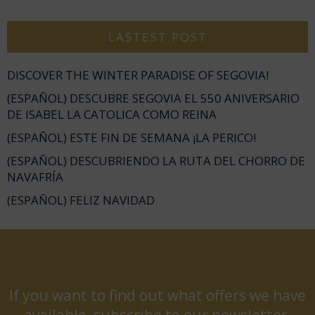
LASTEST POST
DISCOVER THE WINTER PARADISE OF SEGOVIA!
(ESPAÑOL) DESCUBRE SEGOVIA EL 550 ANIVERSARIO
DE ISABEL LA CATOLICA COMO REINA
(ESPAÑOL) ESTE FIN DE SEMANA ¡LA PERICO!
(ESPAÑOL) DESCUBRIENDO LA RUTA DEL CHORRO DE
NAVAFRÍA
(ESPAÑOL) FELIZ NAVIDAD
If you want to find out what offers we have