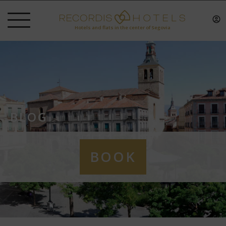
Hotels and flats in the center of Segovia
BLOG
BOOK