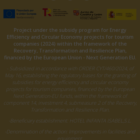
Project under the subsidy program for Energy
Efficiency and Circular Economy projects for tourism
companies (2024) within the framework of the
Recovery, Transformation and Resilience Plan,
financed by the European Union - Next Generation EU.
- Subsidized in accordance with ORDER CYT/460/2024, of
May 16, establishing the regulatory bases for the granting of
subsidies for energy efficiency and circular economy
projects for tourism companies, financed by the European
Next Generation-EU funds, within the framework of
component 14, investment 4, submeasure 2 of the Recovery,
Transformation and Resilience Plan.
-Beneficiary establishment: HOTEL INFANTA ISABEL,S.L.
-Denomination of the action: Improvements in facilities and
equipment.