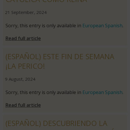
|
|
21 September, 2024
Sorry, this entry is only available in
European Spanish
.
Read full article
(ESPAÑOL) ESTE FIN DE SEMANA
¡LA PERICO!
|
|
9 August, 2024
Sorry, this entry is only available in
European Spanish
.
Read full article
(ESPAÑOL) DESCUBRIENDO LA