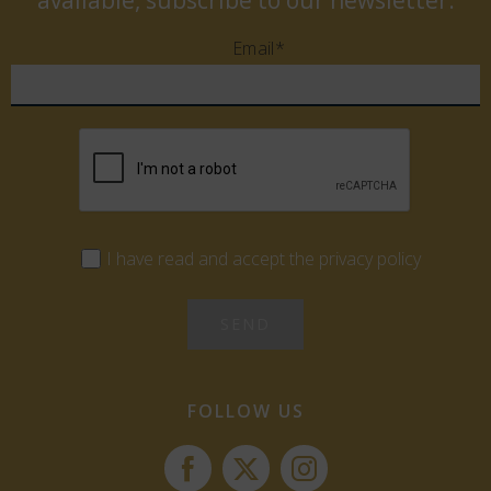
available, subscribe to our newsletter.
Email*
I have read and accept the privacy policy
FOLLOW US