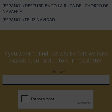
(ESPAÑOL) DESCUBRIENDO LA RUTA DEL CHORRO DE
NAVAFRÍA
(ESPAÑOL) FELIZ NAVIDAD
If you want to find out what offers we have
available, subscribe to our newsletter.
Email*