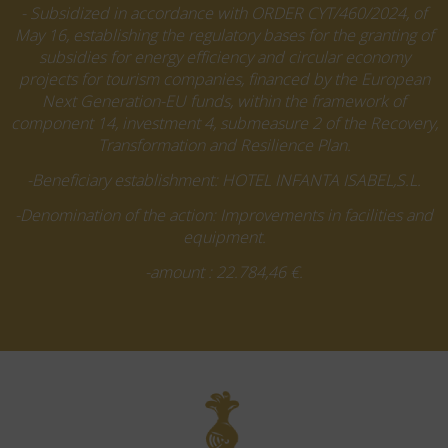
- Subsidized in accordance with ORDER CYT/460/2024, of
May 16, establishing the regulatory bases for the granting of
subsidies for energy efficiency and circular economy
projects for tourism companies, financed by the European
Next Generation-EU funds, within the framework of
component 14, investment 4, submeasure 2 of the Recovery,
Transformation and Resilience Plan.
-Beneficiary establishment: HOTEL INFANTA ISABEL,S.L.
-Denomination of the action: Improvements in facilities and
equipment.
-amount : 22.784,46 €.