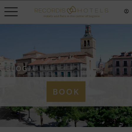
Hotels and flats in the center of Segovia
BLOG
BOOK