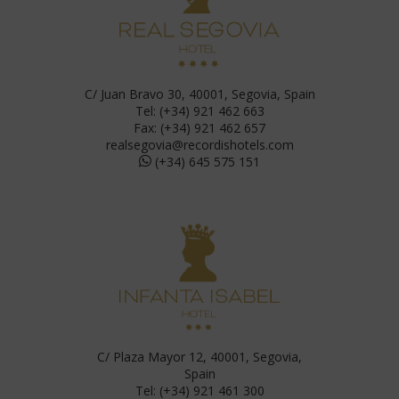
C/ Juan Bravo 30, 40001, Segovia, Spain
Tel: (+34) 921 462 663
Fax: (+34) 921 462 657
realsegovia@recordishotels.com
(+34) 645 575 151
C/ Plaza Mayor 12, 40001, Segovia,
Spain
Tel: (+34) 921 461 300