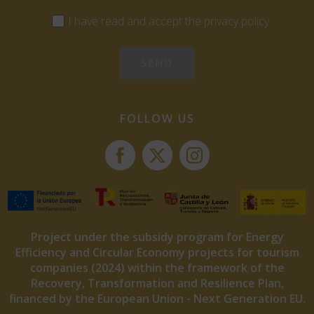
I have read and accept the privacy policy
FOLLOW US
Project under the subsidy program for Energy
Efficiency and Circular Economy projects for tourism
companies (2024) within the framework of the
Recovery, Transformation and Resilience Plan,
financed by the European Union - Next Generation EU.