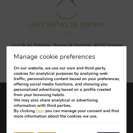
Cruz de las Peñuelas, Bernuy de Porreros, 40190 Segovia
Tel: (+34) 656 569 439
Manage cookie preferences
apartments@hotelrealsegovia.com
(+34) 656 569 439
On our website, we use our own and third-party
cookies for analytical purposes by analyzing web
traffic, personalizing content based on your preferences,
offering social media functions, and showing you
personalized advertising based on a profile created
from your browsing habits.
Work with us
Legal Notice
Privacy Policy
We may also share analytical or advertising
Cookies Policy
information with third parties.
By clicking
here
you can manage your consent and find
more information about the cookies we use.
Developed by
mirai
My booking