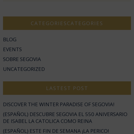
CATEGORIESCATEGORIES
BLOG
EVENTS
SOBRE SEGOVIA
UNCATEGORIZED
LASTEST POST
DISCOVER THE WINTER PARADISE OF SEGOVIA!
(ESPAÑOL) DESCUBRE SEGOVIA EL 550 ANIVERSARIO
DE ISABEL LA CATOLICA COMO REINA
(ESPAÑOL) ESTE FIN DE SEMANA ¡LA PERICO!