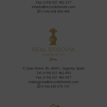
Fax: (+34) 921 462 217
infanta@recordishotels.com
(+34) 658 904 400
C/ Juan Bravo 30, 40001, Segovia, Spain
Tel: (+34) 921 462 663
Fax: (+34) 921 462 657
realsegovia@recordishotels.com
(+34) 645 575 151