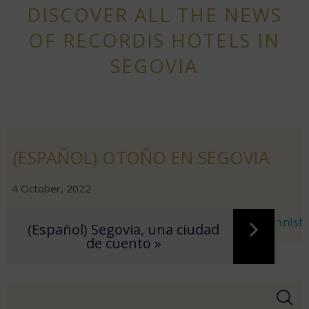
DISCOVER ALL THE NEWS
OF RECORDIS HOTELS IN
SEGOVIA
(ESPAÑOL) OTOÑO EN SEGOVIA
|
|
4 October, 2022
Sorry, this entry is only available in
European Spanish
.
(Español) Segovia, una ciudad
« (Español) La boca del Asno
de cuento »