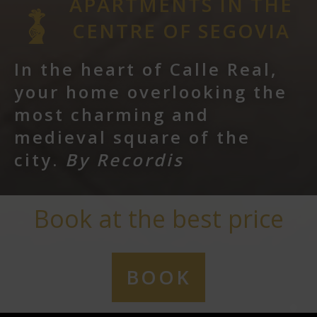
APARTMENTS IN THE
CENTRE OF SEGOVIA
In the heart of Calle Real,
your home overlooking the
most charming and
medieval square of the
city.
By Recordis
Book at the best price
BOOK