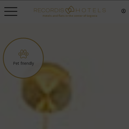
Hotels and flats in the center of Segovia
Pet friendly