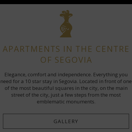
APARTMENTS IN THE CENTRE
OF SEGOVIA
Elegance, comfort and independence. Everything you
need for a 10 star stay in Segovia. Located in front of one
of the most beautiful squares in the city, on the main
street of the city, just a few steps from the most
emblematic monuments.
GALLERY