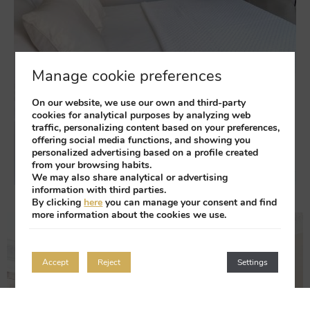
Manage cookie preferences
On our website, we use our own and third-party
cookies for analytical purposes by analyzing web
traffic, personalizing content based on your preferences,
offering social media functions, and showing you
personalized advertising based on a profile created
from your browsing habits.
We may also share analytical or advertising
information with third parties.
By clicking
here
you can manage your consent and find
more information about the cookies we use.
Accept
Reject
Settings
Login / Register