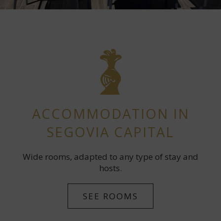
ACCOMMODATION IN
SEGOVIA CAPITAL
Wide rooms, adapted to any type of stay and
hosts.
SEE ROOMS